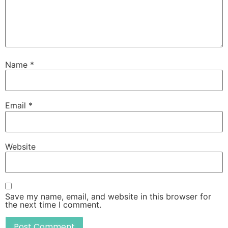
Name
*
Email
*
Website
Save my name, email, and website in this browser for
the next time I comment.