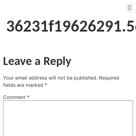
36231f19626291.
Leave a Reply
Your email address will not be published.
Required
fields are marked
*
Comment
*