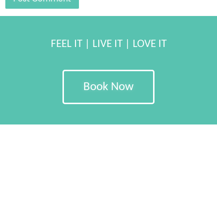
FEEL IT | LIVE IT | LOVE IT
Book Now