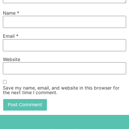
Name
*
Email
*
Website
Save my name, email, and website in this browser for
the next time I comment.