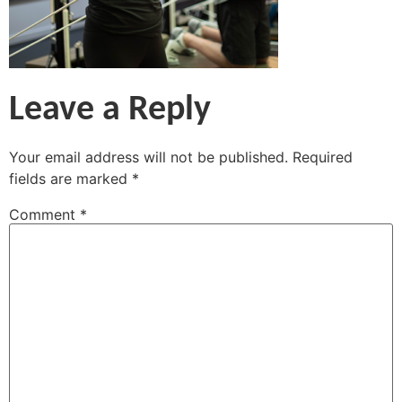
Leave a Reply
Your email address will not be published.
Required
fields are marked
*
Comment
*