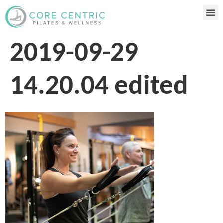
2019-09-29
14.20.04 edited