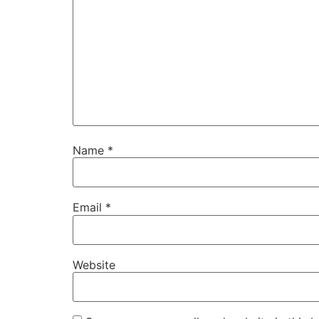
Name
*
Email
*
Website