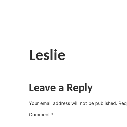
Leslie
Leave a Reply
Your email address will not be published.
Req
Comment
*