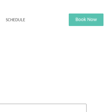
Book Now
SCHEDULE