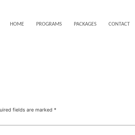
HOME
PROGRAMS
PACKAGES
CONTACT
uired fields are marked
*