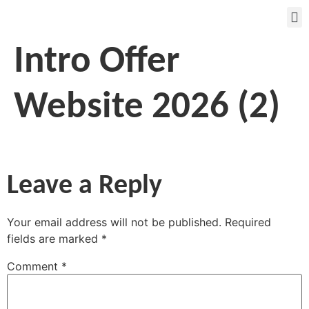
Intro Offer
Website 2026 (2)
Leave a Reply
Your email address will not be published.
Required
fields are marked
*
Comment
*