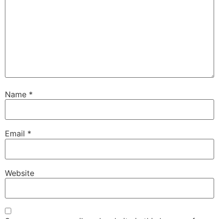
Name
*
Email
*
Website