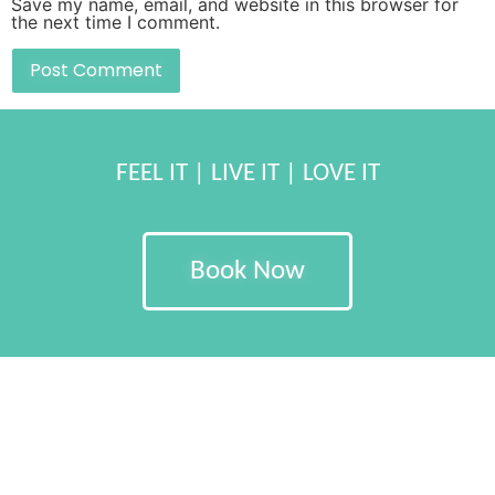
Save my name, email, and website in this browser for
the next time I comment.
FEEL IT | LIVE IT | LOVE IT
Book Now