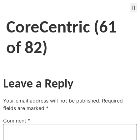
CoreCentric (61
of 82)
Leave a Reply
Your email address will not be published.
Required
fields are marked
*
Comment
*