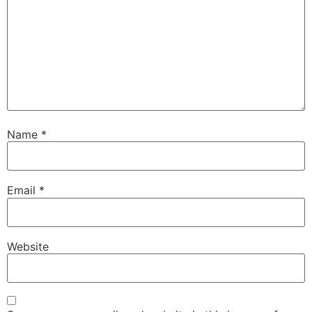
Name
*
Email
*
Website