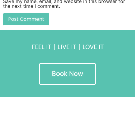
Save my name, email, and website in this browser for
the next time I comment.
FEEL IT | LIVE IT | LOVE IT
Book Now