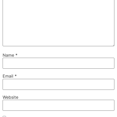
Name
*
Email
*
Website