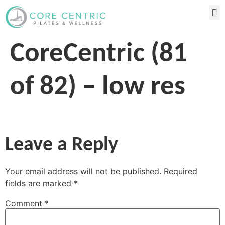
CoreCentric (81
of 82) – low res
Leave a Reply
Your email address will not be published.
Required
fields are marked
*
Comment
*